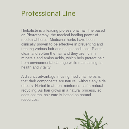
Professional Line
Herbalisté is a leading professional hair line based
on Phytotherapy, the medical healing power of
medicinal herbs. Medicinal herbs have been
clinically proven to be effective in preventing and
treating various hair and scalp conditions. Plants
clean and soften the hair and they are rich in
minerals and amino acids, which help protect hair
from environmental damage while maintaining its
health and vitality.
A distinct advantage in using medicinal herbs is
that their components are natural, without any side
effects. Herbal treatment reinforces hair´s natural
recycling. As hair grows in a natural process, so
does optimal hair care is based on natural
resources.