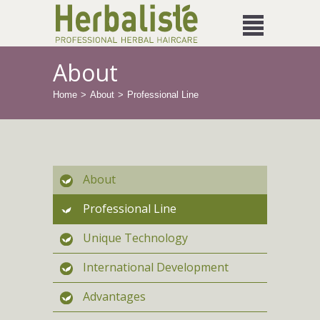
About
Home
About
Professional Line
About
Professional Line
Unique Technology
International Development
Advantages