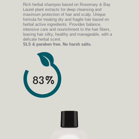
Rich herbal shampoo based on Rosemary & Bay
Laurel plant extracts for deep cleansing and
maximum protection of hair and scalp. Unique
formula for treating dry and fragile hair based on
herbal active ingredients. Provides balance,
intensive care and nourishment to the hair fibers,
leaving hair silky, healthy and manageable, with a
delicate herbal scent.
SLS & paraben free. No harsh salts.