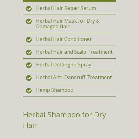
Herbal Hair Repair Serum
Herbal Hair Mask for Dry &
Damaged Hair
Herbal Hair Conditioner
Herbal Hair and Scalp Treatment
Herbal Detangler Spray
Herbal Anti-Dandruff Treatment
Hemp Shampoo
Herbal Shampoo for Dry
Hair