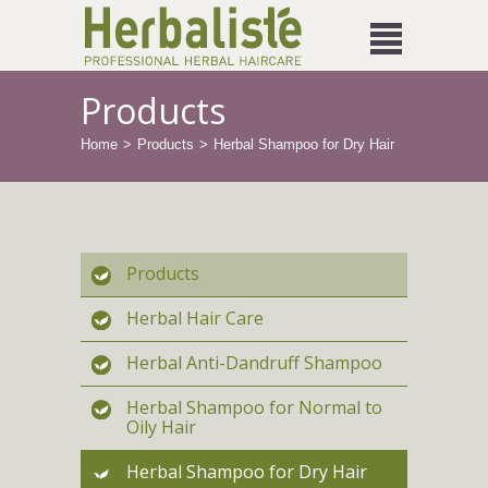
Products
Home
Products
Herbal Shampoo for Dry Hair
Products
Herbal Hair Care
Herbal Anti-Dandruff Shampoo
Herbal Shampoo for Normal to
Oily Hair
Herbal Shampoo for Dry Hair